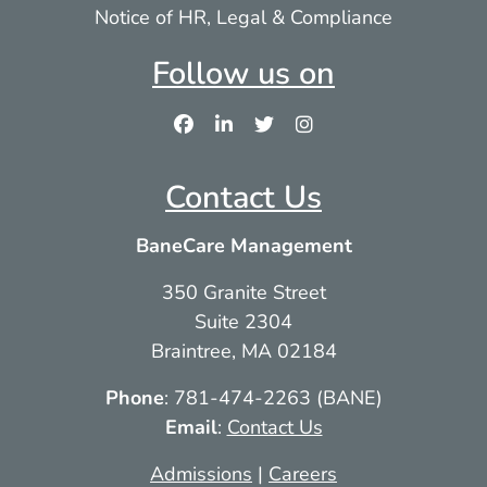
Notice of HR, Legal & Compliance
Follow us on
Contact Us
BaneCare Management
350 Granite Street
Suite 2304
Braintree, MA 02184
Phone
: 781-474-2263 (BANE)
Email
:
Contact Us
Admissions
|
Careers