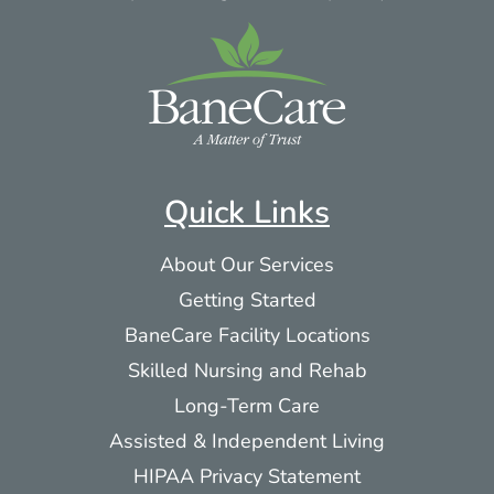
Quick Links
About Our Services
Getting Started
BaneCare Facility Locations
Skilled Nursing and Rehab
Long-Term Care
Assisted & Independent Living
HIPAA Privacy Statement