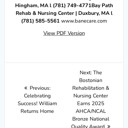
Hingham, MA l (781) 749-4771Bay Path
Rehab & Nursing Center | Duxbury, MA l
(781) 585-5561
www.banecare.com
View PDF Version
Post
Next
Next:
The
post:
Bostonian
navigation
Previous
Previous:
Rehabilitation &
post:
Celebrating
Nursing Center
Success! William
Earns 2025
Returns Home
AHCA/NCAL
Bronze National
Quality Award