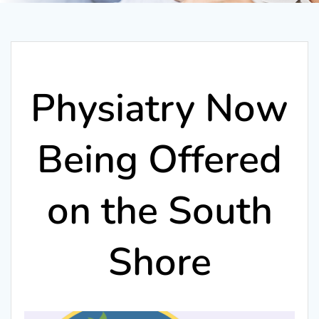
Physiatry Now
Being Offered
on the South
Shore