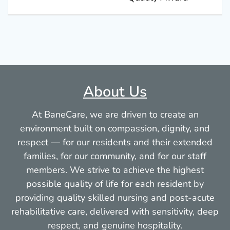
About Us
At BaneCare, we are driven to create an
environment built on compassion, dignity, and
respect — for our residents and their extended
families, for our community, and for our staff
members. We strive to achieve the highest
possible quality of life for each resident by
providing quality skilled nursing and post-acute
rehabilitative care, delivered with sensitivity, deep
respect, and genuine hospitality.