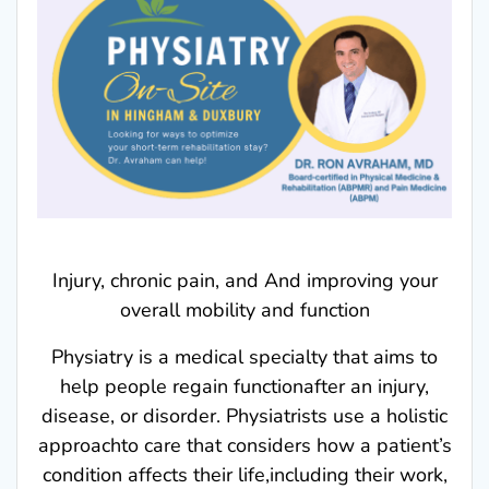
Injury, chronic pain, and And improving your
overall mobility and function
Physiatry is a medical specialty that aims to
help people regain functionafter an injury,
disease, or disorder. Physiatrists use a holistic
approachto care that considers how a patient’s
condition affects their life,including their work,