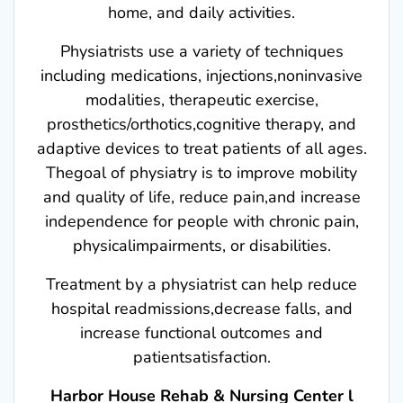
home, and daily activities.
Physiatrists use a variety of techniques
including medications, injections,noninvasive
modalities, therapeutic exercise,
prosthetics/orthotics,cognitive therapy, and
adaptive devices to treat patients of all ages.
Thegoal of physiatry is to improve mobility
and quality of life, reduce pain,and increase
independence for people with chronic pain,
physicalimpairments, or disabilities.
Treatment by a physiatrist can help reduce
hospital readmissions,decrease falls, and
increase functional outcomes and
patientsatisfaction.
Harbor House Rehab & Nursing Center l