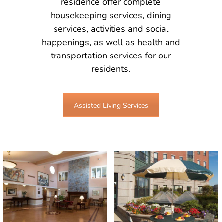
residence offer complete
housekeeping services, dining
services, activities and social
happenings, as well as health and
transportation services for our
residents.
Assisted Living Services