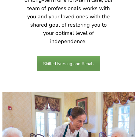
team of professionals works with
you and your loved ones with the
shared goal of restoring you to
your optimal level of
independence.
Skilled Nursing and Rehab