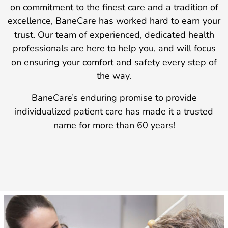
on commitment to the finest care and a tradition of
excellence, BaneCare has worked hard to earn your
trust. Our team of experienced, dedicated health
professionals are here to help you, and will focus
on ensuring your comfort and safety every step of
the way.
BaneCare’s enduring promise to provide
individualized patient care has made it a trusted
name for more than 60 years!