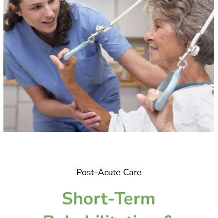
Post-Acute Care
Short-Term