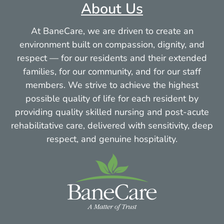
About Us
More info
At BaneCare, we are driven to create an
33.1 mi
environment built on compassion, dignity, and
respect — for our residents and their extended
Directions
families, for our community, and for our staff
members. We strive to achieve the highest
possible quality of life for each resident by
Craneville Place Skilled Nursing Home &
providing quality skilled nursing and post-acute
Rehabilitation
rehabilitative care, delivered with sensitivity, deep
265 Main Street
respect, and genuine hospitality.
Dalton MA 01226
More info
111.5 mi
Directions