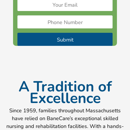
A Tradition of
Excellence
Since 1959, families throughout Massachusetts
have relied on BaneCare’s exceptional skilled
nursing and rehabilitation facilities. With a hands-