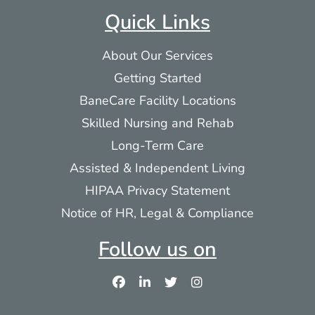
Quick Links
Sugar Hill Assisted Living Community
About Our Services
45 Main Street
Getting Started
Dalton MA 01226
BaneCare Facility Locations
More info
Skilled Nursing and Rehab
Long-Term Care
111.8 mi
Assisted & Independent Living
Directions
HIPAA Privacy Statement
Notice of HR, Legal & Compliance
Springside Skilled Nursing Home &
Follow us on
Rehabilitation
255 Lebanon Avenue
Pittsfield MA 01201