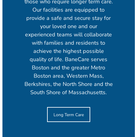
those who require longer term care.
Our facilities are equipped to
provide a safe and secure stay for
your loved one and our
experienced teams will collaborate
with families and residents to
achieve the highest possible
quality of life. BaneCare serves
Boston and the greater Metro
Boston area, Western Mass,
Berkshires, the North Shore and the
South Shore of Massachusetts.
Long Term Care