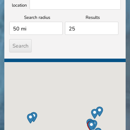
location
Search radius
Results