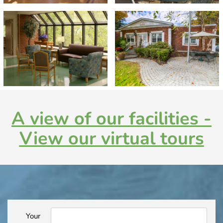
A view of our facilities -
View our virtual tours
Your