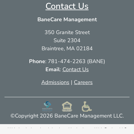
Contact Us
More info
BaneCare Management
117.6 mi
350 Granite Street
Directions
Suite 2304
Braintree, MA 02184
Phone
: 781-474-2263 (BANE)
Email
:
Contact Us
Admissions
|
Careers
©Copyright 2026 BaneCare Management LLC.
Website designed and developed by
Lachance Web Design, LLC