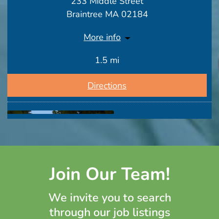
233 Middle Street
Braintree MA 02184
More info
1.5 mi
Directions
Join Our Team!
Hancock Park Rehab & Nursing Center
We invite you to search
164 Parkingway
through our job listings