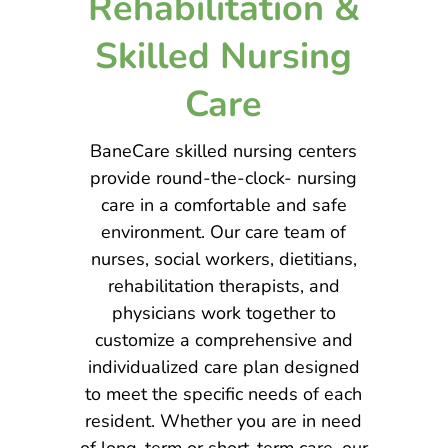
Rehabilitation &
Skilled Nursing
Care
BaneCare skilled nursing centers
provide round-the-clock- nursing
care in a comfortable and safe
environment. Our care team of
nurses, social workers, dietitians,
rehabilitation therapists, and
physicians work together to
customize a comprehensive and
individualized care plan designed
to meet the specific needs of each
resident. Whether you are in need
of long-term or short-term care, our