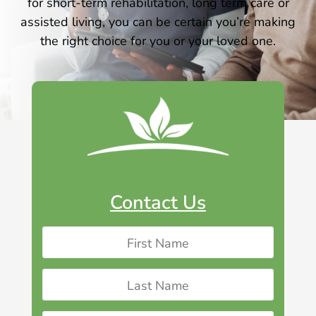
for short-term rehabilitation, long term care or
assisted living, you can be certain you’re making
the right choice for you or your loved one.
Contact Us