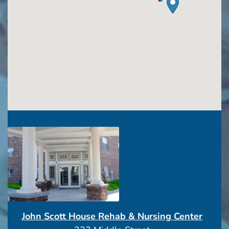
John Scott House Rehab & Nursing Center