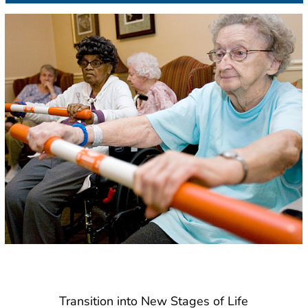
Transition into New Stages of Life