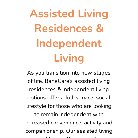
Assisted Living
Residences &
Independent
Living
As you transition into new stages
of life, BaneCare’s assisted living
residences & independent living
options offer a full-service, social
lifestyle for those who are looking
to remain independent with
increased convenience, activity and
companionship. Our assisted living