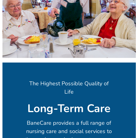
The Highest Possible Quality of
Life
Long-Term Care
BaneCare provides a full range of
nursing care and social services to