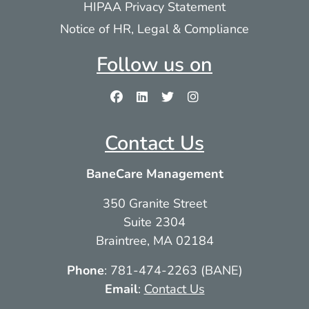
HIPAA Privacy Statement
Notice of HR, Legal & Compliance
Follow us on
Contact Us
BaneCare Management
350 Granite Street
Suite 2304
Braintree, MA 02184
Phone
: 781-474-2263 (BANE)
Email
:
Contact Us