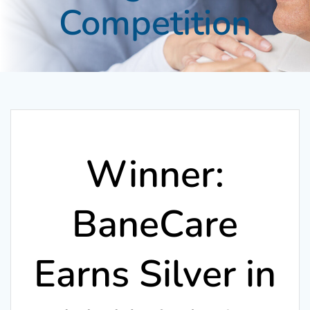
Competition
Winner:
BaneCare
Earns Silver in