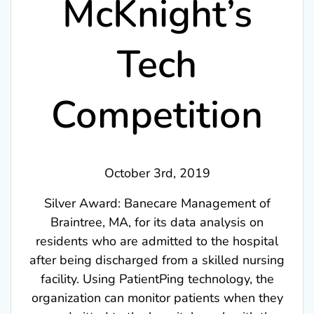
McKnight’s
Tech
Competition
October 3rd, 2019
Silver Award: Banecare Management of
Braintree, MA, for its data analysis on
residents who are admitted to the hospital
after being discharged from a skilled nursing
facility. Using PatientPing technology, the
organization can monitor patients when they