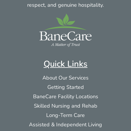
respect, and genuine hospitality.
Quick Links
About Our Services
Getting Started
BaneCare Facility Locations
Skilled Nursing and Rehab
Long-Term Care
Assisted & Independent Living