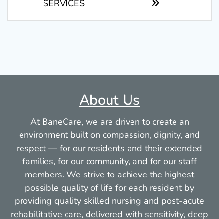
SERVICES
About Us
At BaneCare, we are driven to create an
environment built on compassion, dignity, and
respect — for our residents and their extended
families, for our community, and for our staff
members. We strive to achieve the highest
possible quality of life for each resident by
providing quality skilled nursing and post-acute
rehabilitative care, delivered with sensitivity, deep