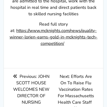
are admitted to the hospital, work with the
hospital in real time and direct patients back
to skilled nursing facilities
Read full story
at:
https://www.mcknights.com/news/quality-
winner-lorien-earns-gold-in-mcknights-tech-
competition/
Post
Previous
Next
Previous:
JOHN
Next:
Efforts Are
post:
post:
SCOTT HOUSE
On To Raise Flu
navigation
WELCOMES NEW
Vaccination Rates
DIRECTOR OF
For Massachusetts
NURSING
Health Care Staff