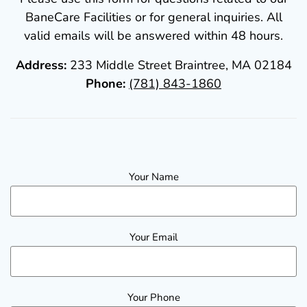
BaneCare Facilities or for general inquiries. All
valid emails will be answered within 48 hours.
Address:
233 Middle Street Braintree, MA 02184
Phone:
(781) 843-1860
Your Name
Your Email
Your Phone