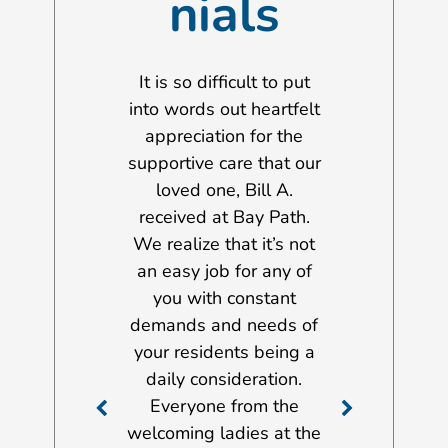
nials
 to take this
It is so difficult to put
I wanted to 
ity to extend
into words out heartfelt
opportunity 
rest thanks to
appreciation for the
my gratitud
f of both the
supportive care that our
management
on Gilbert
loved one, Bill A.
and staff m
al and the
received at Bay Path.
John Scott Ho
t Nursing &
We realize that it’s not
services a
ation Center.
an easy job for any of
provided to 
he last few
you with constant
Dorothy A., 
y father was a
demands and needs of
stay there fr
both facilities.
your residents being a
2012 until h
ow able to
daily consideration.
there on Nov
e his stroke
Everyone from the
2017 just aft
care at home.
welcoming ladies at the
birthday. Ove