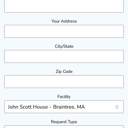
Your Address
City/State
Zip Code
Facility
Request Type