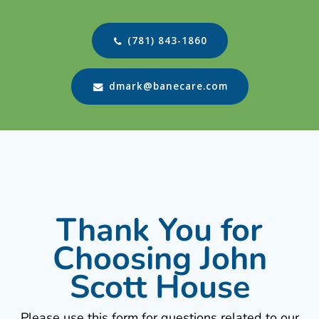
(781) 843-1860
dmark@banecare.com
Thank You for
Choosing John
Scott House
Please use this form for questions related to our