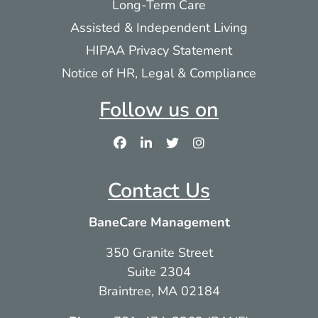
Long-Term Care
Assisted & Independent Living
HIPAA Privacy Statement
Notice of HR, Legal & Compliance
Follow us on
Contact Us
BaneCare Management
350 Granite Street
Suite 2304
Braintree, MA 02184