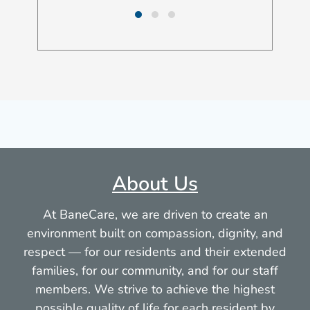
About Us
At BaneCare, we are driven to create an
environment built on compassion, dignity, and
respect — for our residents and their extended
families, for our community, and for our staff
members. We strive to achieve the highest
possible quality of life for each resident by