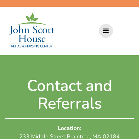
Skip
to
content
Contact and
Referrals
Location:
233 Middle Street Braintree, MA 02184