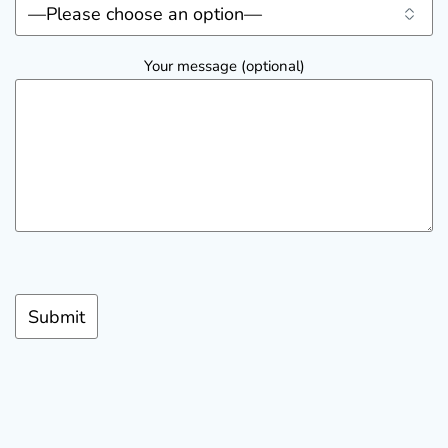
Your message (optional)