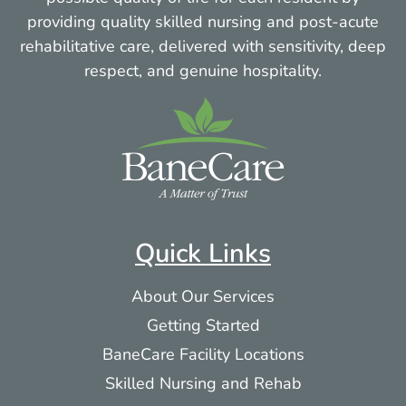
providing quality skilled nursing and post-acute
rehabilitative care, delivered with sensitivity, deep
respect, and genuine hospitality.
Quick Links
About Our Services
Getting Started
BaneCare Facility Locations
Skilled Nursing and Rehab