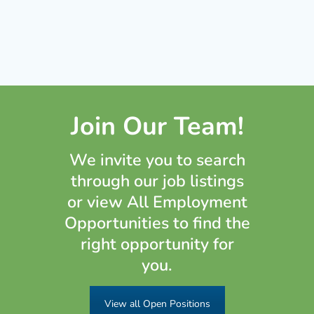
Join Our Team!
We invite you to search
through our job listings
or view All Employment
Opportunities to find the
right opportunity for
you.
View all Open Positions