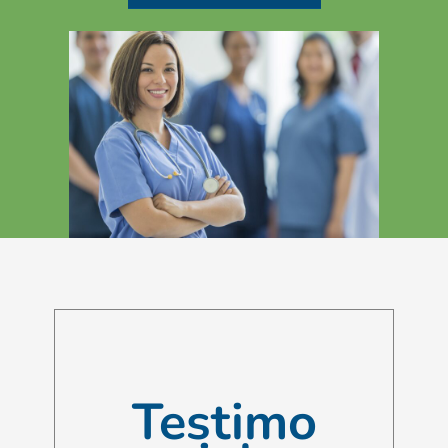
Testimo