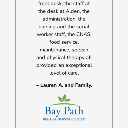
 his progress
front desk, the staff at
and a half y
the Gloucester
the desk at Alden, the
were many i
rtment, the ER
administration, the
challenges f
at AGH, the
nursing and the social
day, but I h
 specialists,
worker staff, the CNAS,
the services
staff, aides,
food service,
have been b
ts, therapists,
maintenance, speech
every situ
practitioners.
and physical therapy all
Sincerely, 
provided an exceptional
. AND FAMILY
A.
level of care.
– Lauren A. and Family.