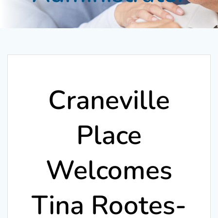
Craneville
Place
Welcomes
Tina Rootes-