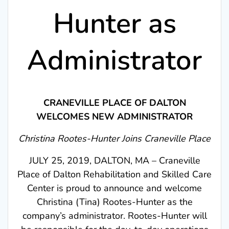
Hunter as
Administrator
CRANEVILLE PLACE OF DALTON
WELCOMES NEW ADMINISTRATOR
Christina Rootes-Hunter Joins Craneville Place
JULY 25, 2019, DALTON, MA – Craneville
Place of Dalton Rehabilitation and Skilled Care
Center is proud to announce and welcome
Christina (Tina) Rootes-Hunter as the
company’s administrator. Rootes-Hunter will
be responsible for the day-to-day operations