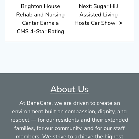
post:
Next
Brighton House
Next:
Sugar Hill
navigation
post:
Rehab and Nursing
Assisted Living
Center Earns a
Hosts Car Show!
CMS 4-Star Rating
About Us
At BaneCare, we are driven to create an
environment built on compassion, dignity, and
respect — for our residents and their extended
families, for our community, and for our staff
members. We strive to achieve the highest