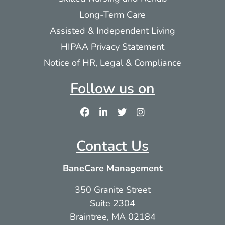
Long-Term Care
Assisted & Independent Living
HIPAA Privacy Statement
Notice of HR, Legal & Compliance
Follow us on
Contact Us
BaneCare Management
350 Granite Street
Suite 2304
Braintree, MA 02184