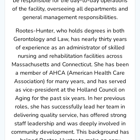
of the facility, overseeing all departments and
general management responsibilities.
Rootes-Hunter, who holds degrees in both
Gerontology and Law, has nearly thirty years
of experience as an administrator of skilled
nursing and rehabilitation facilities across
Massachusetts and Connecticut. She has been
a member of AHCA (American Health Care
Association) for many years, and has served
as vice-president at the Holland Council on
Aging for the past six years. In her previous
roles, she has successfully lead her team in
delivering quality service, has offered strong
staff leadership and was deeply involved in
community development. This background has
helped Rootes-Hunter to make an easy