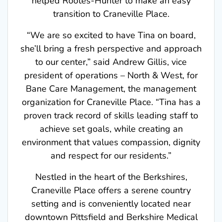
transition to Craneville Place.
“We are so excited to have Tina on board,
she’ll bring a fresh perspective and approach
to our center,” said Andrew Gillis, vice
president of operations – North & West, for
Bane Care Management, the management
organization for Craneville Place. “Tina has a
proven track record of skills leading staff to
achieve set goals, while creating an
environment that values compassion, dignity
and respect for our residents.”
Nestled in the heart of the Berkshires,
Craneville Place offers a serene country
setting and is conveniently located near
downtown Pittsfield and Berkshire Medical