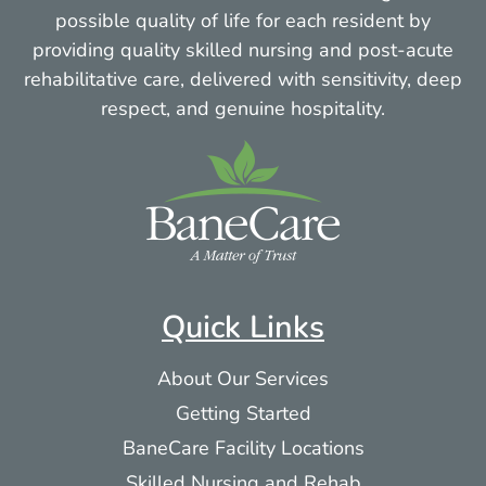
possible quality of life for each resident by
providing quality skilled nursing and post-acute
rehabilitative care, delivered with sensitivity, deep
respect, and genuine hospitality.
Quick Links
About Our Services
Getting Started
BaneCare Facility Locations
Skilled Nursing and Rehab