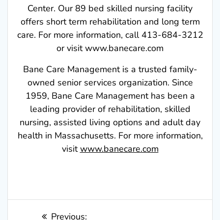
Center. Our 89 bed skilled nursing facility
offers short term rehabilitation and long term
care. For more information, call 413-684-3212
or visit www.banecare.com
Bane Care Management is a trusted family-
owned senior services organization. Since
1959, Bane Care Management has been a
leading provider of rehabilitation, skilled
nursing, assisted living options and adult day
health in Massachusetts. For more information,
visit
www.banecare.com
Post
Previous
Previous: