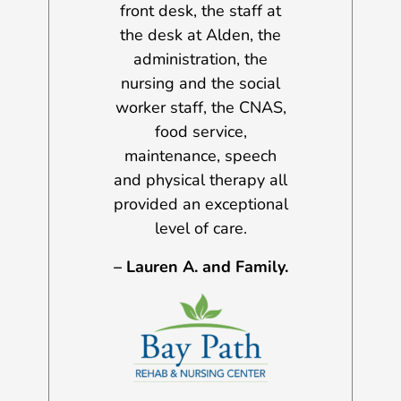
 his progress
front desk, the staff at
and a half y
the Gloucester
the desk at Alden, the
were many i
rtment, the ER
administration, the
challenges f
at AGH, the
nursing and the social
day, but I h
 specialists,
worker staff, the CNAS,
the services
staff, aides,
food service,
have been b
ts, therapists,
maintenance, speech
every situ
practitioners.
and physical therapy all
Sincerely, 
provided an exceptional
. AND FAMILY
A.
level of care.
– Lauren A. and Family.