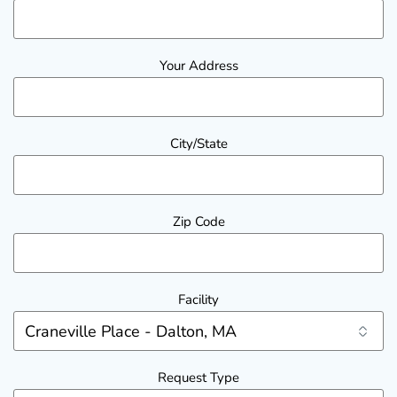
Your Address
City/State
Zip Code
Facility
Request Type