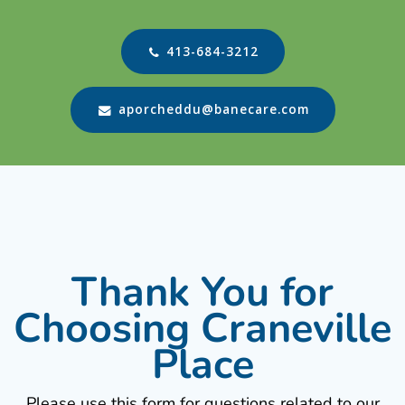
413-684-3212
aporcheddu@banecare.com
Thank You for
Choosing Craneville
Place
Please use this form for questions related to our