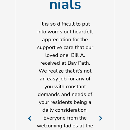
nials
 to take this
It is so difficult to put
I wanted to 
ity to extend
into words out heartfelt
opportunity 
rest thanks to
appreciation for the
my gratitud
f of both the
supportive care that our
management
on Gilbert
loved one, Bill A.
and staff m
al and the
received at Bay Path.
John Scott Ho
t Nursing &
We realize that it’s not
services a
ation Center.
an easy job for any of
provided to 
he last few
you with constant
Dorothy A., 
y father was a
demands and needs of
stay there fr
both facilities.
your residents being a
2012 until h
ow able to
daily consideration.
there on Nov
e his stroke
Everyone from the
2017 just aft
care at home.
welcoming ladies at the
birthday. Ove