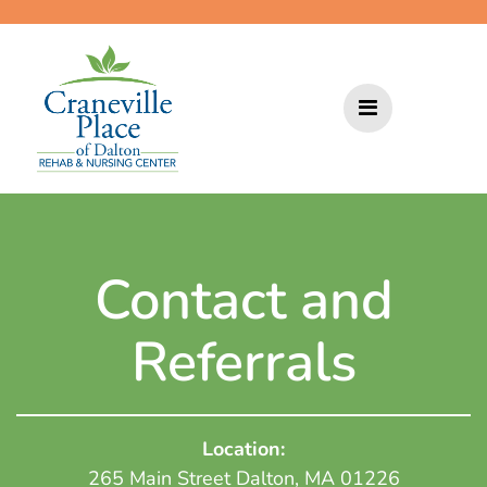
Skip
to
content
Contact and
Referrals
Location:
265 Main Street Dalton, MA 01226