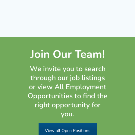
Join Our Team!
We invite you to search
through our job listings
or view All Employment
Opportunities to find the
right opportunity for
you.
View all Open Positions