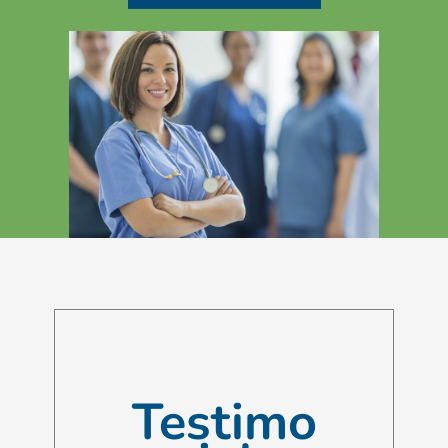
Testimo