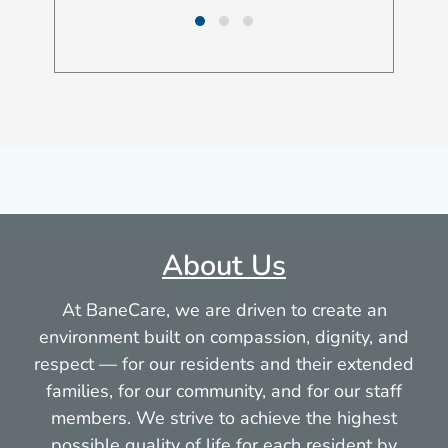
About Us
At BaneCare, we are driven to create an
environment built on compassion, dignity, and
respect — for our residents and their extended
families, for our community, and for our staff
members. We strive to achieve the highest
possible quality of life for each resident by