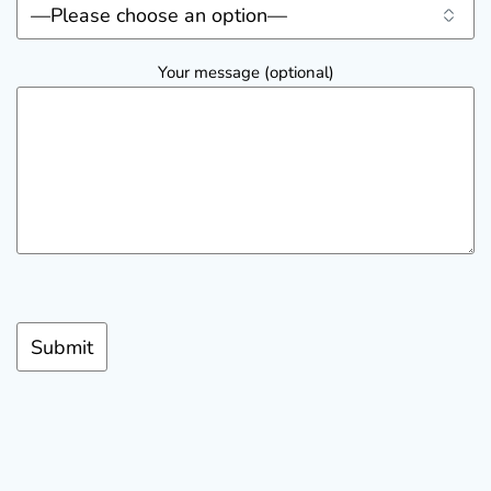
Your message (optional)