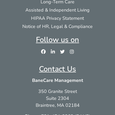
Long-Term Care
Assisted & Independent Living
HIPAA Privacy Statement
Notice of HR, Legal & Compliance
Follow us on
Contact Us
BaneCare Management
350 Granite Street
Suite 2304
Braintree, MA 02184