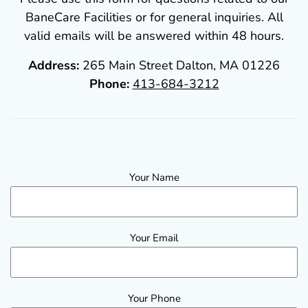
BaneCare Facilities or for general inquiries. All
valid emails will be answered within 48 hours.
Address:
265 Main Street Dalton, MA 01226
Phone:
413-684-3212
Your Name
Your Email
Your Phone