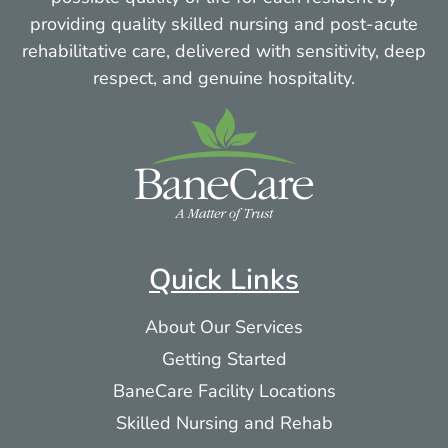
providing quality skilled nursing and post-acute
rehabilitative care, delivered with sensitivity, deep
respect, and genuine hospitality.
Quick Links
About Our Services
Getting Started
BaneCare Facility Locations
Skilled Nursing and Rehab